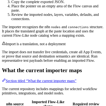
Copy the complete exported JSON.
Place the pointer on an empty area of the Flow canvas and
paste.
Review the imported nodes, layers, variables, defaults, and
connections.
The importer recognizes the n8n
and
structure.
nodes
connections
It places the translated graph at the paste location and uses the
current Flow-Like node catalog when a mapping exists.
Import is a translation, not a deployment
The import does not transfer live credentials, create all App Events,
or prove that source and destination semantics are identical. Run
representative test payloads before enabling an imported Flow.
What the current importer maps
Section titled “What the current importer maps”
The current repository includes mappings for selected workflow
primitives, integrations, and model nodes.
Imported Flow-Like
n8n source
Required review