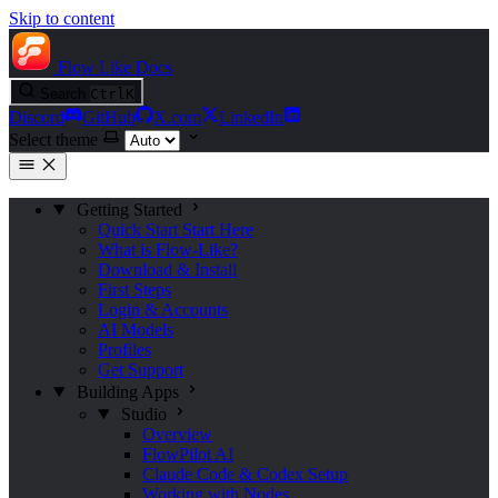
Skip to content
Flow Like
Docs
Search
Ctrl
K
Discord
GitHub
X.com
LinkedIn
Select theme
Getting Started
Quick Start
Start Here
What is Flow-Like?
Download & Install
First Steps
Login & Accounts
AI Models
Profiles
Get Support
Building Apps
Studio
Overview
FlowPilot AI
Claude Code & Codex Setup
Working with Nodes