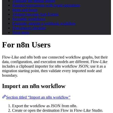
Translate the mental model
Replace expressions with typed operations
Items and loops
Triggers become App Events
Reusable workflows
Example: migrate a webhook workflow
Post-import checklist
Next steps
For n8n Users
Flow-Like and n8n both use connected workflow graphs, but their
data, configuration, and execution models are different. Flow-Like
includes a clipboard importer for n8n workflow JSON; use it as a
migration starting point, then validate every imported node and
boundary.
Import an n8n workflow
Section titled “Import an n8n workflow”
Export the workflow as JSON from n8n.
Create or open the destination Flow in Flow-Like Studio.