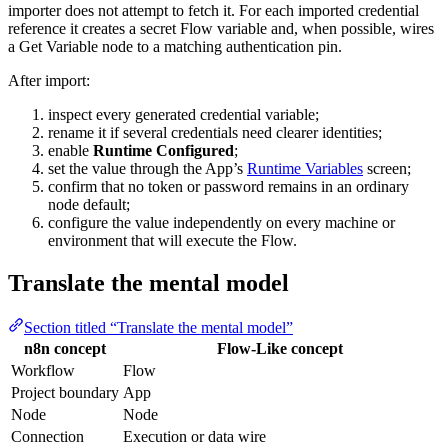
importer does not attempt to fetch it. For each imported credential
reference it creates a secret Flow variable and, when possible, wires
a Get Variable node to a matching authentication pin.
After import:
inspect every generated credential variable;
rename it if several credentials need clearer identities;
enable
Runtime Configured
;
set the value through the App’s
Runtime Variables
screen;
confirm that no token or password remains in an ordinary
node default;
configure the value independently on every machine or
environment that will execute the Flow.
Translate the mental model
Section titled “Translate the mental model”
n8n concept
Flow-Like concept
Workflow
Flow
Project boundary
App
Node
Node
Connection
Execution or data wire