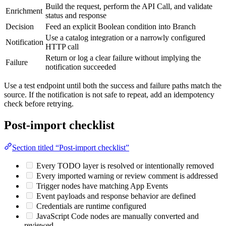
Build the request, perform the API Call, and validate
Enrichment
status and response
Decision
Feed an explicit Boolean condition into Branch
Use a catalog integration or a narrowly configured
Notification
HTTP call
Return or log a clear failure without implying the
Failure
notification succeeded
Use a test endpoint until both the success and failure paths match the
source. If the notification is not safe to repeat, add an idempotency
check before retrying.
Post-import checklist
Section titled “Post-import checklist”
Every TODO layer is resolved or intentionally removed
Every imported warning or review comment is addressed
Trigger nodes have matching App Events
Event payloads and response behavior are defined
Credentials are runtime configured
JavaScript Code nodes are manually converted and
reviewed