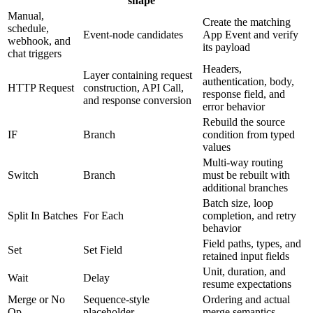
shape
Manual,
Create the matching
schedule,
Event-node candidates
App Event and verify
webhook, and
its payload
chat triggers
Headers,
Layer containing request
authentication, body,
HTTP Request
construction, API Call,
response field, and
and response conversion
error behavior
Rebuild the source
IF
Branch
condition from typed
values
Multi-way routing
Switch
Branch
must be rebuilt with
additional branches
Batch size, loop
Split In Batches
For Each
completion, and retry
behavior
Field paths, types, and
Set
Set Field
retained input fields
Unit, duration, and
Wait
Delay
resume expectations
Merge or No
Sequence-style
Ordering and actual
Op
placeholder
merge semantics