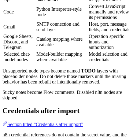
Convert JavaScript
Python Interpreter-style
Code
manually and review
node
its permissions
SMTP connection and
Host, port, message
Gmail
send layer
fields, and credentials
Google Sheets,
Operation-specific
Catalog mapping where
Discord, and
inputs and
available
Telegram
authorization
Selected chat-
Model-builder mapping
Model selection and
model nodes
where available
credentials
Unsupported node types become named
TODO
layers with
placeholder nodes. Do not delete those markers until the missing
behavior has been rebuilt or intentionally removed.
Sticky notes become Flow comments. Disabled n8n nodes are
skipped.
Credentials after import
Section titled “Credentials after import”
n8n credential references do not contain the secret value, and the