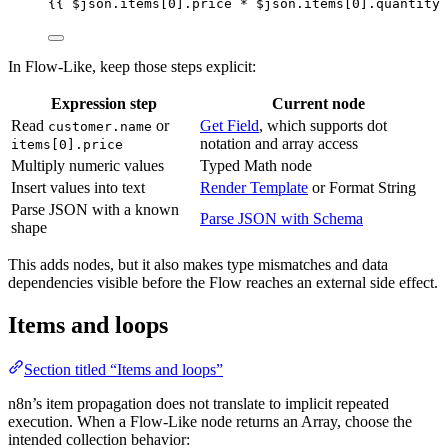
{{ 
$json
.
items
[
0
]
.
price
*
$json
.
items
[
0
]
.
quantity
 
In Flow-Like, keep those steps explicit:
Expression step
Current node
Read
or
Get Field
, which supports dot
customer.name
notation and array access
items[0].price
Multiply numeric values
Typed Math node
Insert values into text
Render Template
or Format String
Parse JSON with a known
Parse JSON with Schema
shape
This adds nodes, but it also makes type mismatches and data
dependencies visible before the Flow reaches an external side effect.
Items and loops
Section titled “Items and loops”
n8n’s item propagation does not translate to implicit repeated
execution. When a Flow-Like node returns an Array, choose the
intended collection behavior: