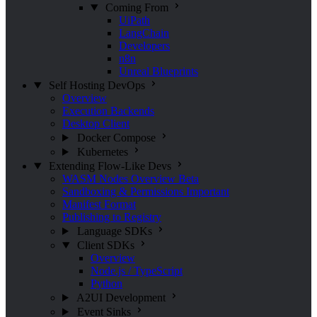
Coming From
UiPath
LangChain
Developers
n8n
Unreal Blueprints
Self Hosting
DevOps
Overview
Execution Backends
Desktop Client
Docker Compose
Kubernetes
Extending Flow-Like
Devs
WASM Nodes Overview
Beta
Sandboxing & Permissions
Important
Manifest Format
Publishing to Registry
Language SDKs
Client SDKs
Overview
Node.js / TypeScript
Python
A2UI Development
Event Sinks