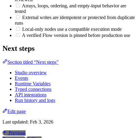
Arrays, loops, ordering, and empty-input behavior are
tested
External writes are idempotent or protected from duplicate
runs
Local-only nodes use a compatible execution mode
A verified Flow version is pinned before production use
Next steps
Section titled “Next steps”
Studio overview
Events
Runtime Variables
Typed connections
API integrations
Run history and logs
Edit page
Last updated:
Feb 3, 2026
Previous