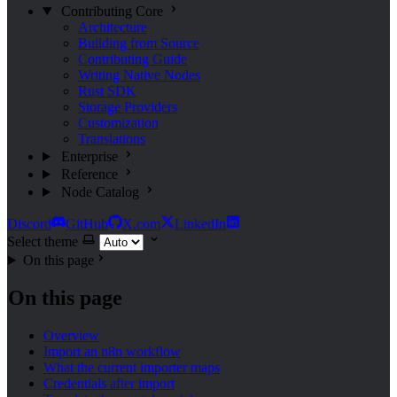
Contributing
Core
Architecture
Building from Source
Contributing Guide
Writing Native Nodes
Rust SDK
Storage Providers
Customization
Translations
Enterprise
Reference
Node Catalog
Discord
GitHub
X.com
LinkedIn
Select theme
On this page
On this page
Overview
Import an n8n workflow
What the current importer maps
Credentials after import