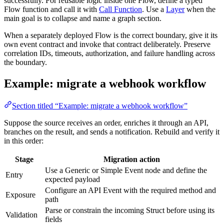
successfully. For reusable logic inside one Flow, define a typed
Flow function and call it with
Call Function
. Use a
Layer
when the
main goal is to collapse and name a graph section.
When a separately deployed Flow is the correct boundary, give it its
own event contract and invoke that contract deliberately. Preserve
correlation IDs, timeouts, authorization, and failure handling across
the boundary.
Example: migrate a webhook workflow
Section titled “Example: migrate a webhook workflow”
Suppose the source receives an order, enriches it through an API,
branches on the result, and sends a notification. Rebuild and verify it
in this order:
Stage
Migration action
Use a Generic or Simple Event node and define the
Entry
expected payload
Configure an API Event with the required method and
Exposure
path
Parse or constrain the incoming Struct before using its
Validation
fields