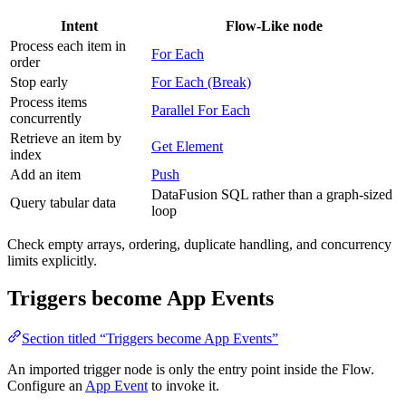
Intent
Flow-Like node
Process each item in
For Each
order
Stop early
For Each (Break)
Process items
Parallel For Each
concurrently
Retrieve an item by
Get Element
index
Add an item
Push
DataFusion SQL rather than a graph-sized
Query tabular data
loop
Check empty arrays, ordering, duplicate handling, and concurrency
limits explicitly.
Triggers become App Events
Section titled “Triggers become App Events”
An imported trigger node is only the entry point inside the Flow.
Configure an
App Event
to invoke it.