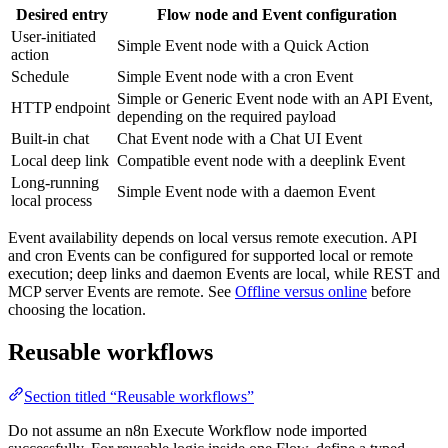
Desired entry
Flow node and Event configuration
User-initiated
Simple Event node with a Quick Action
action
Schedule
Simple Event node with a cron Event
Simple or Generic Event node with an API Event,
HTTP endpoint
depending on the required payload
Built-in chat
Chat Event node with a Chat UI Event
Local deep link
Compatible event node with a deeplink Event
Long-running
Simple Event node with a daemon Event
local process
Event availability depends on local versus remote execution. API
and cron Events can be configured for supported local or remote
execution; deep links and daemon Events are local, while REST and
MCP server Events are remote. See
Offline versus online
before
choosing the location.
Reusable workflows
Section titled “Reusable workflows”
Do not assume an n8n Execute Workflow node imported