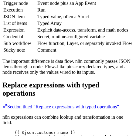
Trigger node
Event node plus an App Event
Execution
Run
JSON item
Typed value, often a Struct
List of items
Typed Array
Expression
Explicit data-access, transform, and math nodes
Credential
Secret, runtime-configured variable
Sub-workflow
Flow function, Layer, or separately invoked Flow
Sticky note
Comment
The important difference is data flow. n8n commonly passes JSON
items through a node. Flow-Like pins carry declared types, and a
node receives only the values wired to its inputs.
Replace expressions with typed
operations
Section titled “Replace expressions with typed operations”
n8n expressions can combine lookup and transformation in one
field:
{{ 
$json
.
customer
.
name
 }}