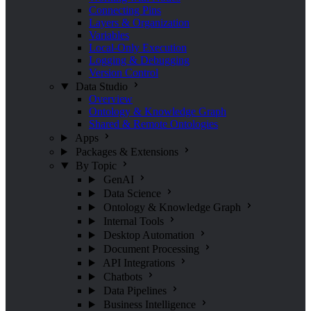
Connecting Pins
Layers & Organization
Variables
Local-Only Execution
Logging & Debugging
Version Control
Data Studio
Overview
Ontology & Knowledge Graph
Shared & Remote Ontologies
Apps
Packages & Extensions
By Topic
GenAI
Data Science
Ontology & Knowledge Graph
Internal Tools
Desktop Automation
Document Processing
API Integrations
Chatbots
Data Pipelines
Business Intelligence