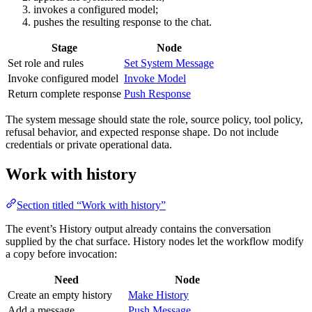
invokes a configured model;
pushes the resulting response to the chat.
Stage
Node
Set role and rules
Set System Message
Invoke configured model
Invoke Model
Return complete response
Push Response
The system message should state the role, source policy, tool policy,
refusal behavior, and expected response shape. Do not include
credentials or private operational data.
Work with history
Section titled “Work with history”
The event’s History output already contains the conversation
supplied by the chat surface. History nodes let the workflow modify
a copy before invocation:
Need
Node
Create an empty history
Make History
Add a message
Push Message