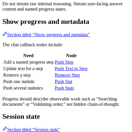
Do not stream raw internal reasoning. Stream user-facing answer
content and named progress states.
Show progress and metadata
Section titled “Show progress and metadata”
The chat callback nodes include:
Need
Node
Add a named progress step
Push Step
Update text for a step
Push Text to Step
Remove a step
Remove Step
Push one statistic
Push Stat
Push several statistics
Push Stats
Progress should describe observable work such as “Searching
documents” or “Validating order,” not hidden chain-of-thought.
Session state
Section titled “Session state”