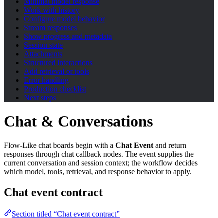
Minimal model response
Work with history
Configure model behavior
Stream responses
Show progress and metadata
Session state
Attachments
Structured interactions
Add retrieval or tools
Error handling
Production checklist
Next steps
Chat & Conversations
Flow-Like chat boards begin with a
Chat Event
and return
responses through chat callback nodes. The event supplies the
current conversation and session context; the workflow decides
which model, tools, retrieval, and response behavior to apply.
Chat event contract
Section titled “Chat event contract”