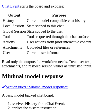
Chat Event
starts the board and exposes:
Output
Purpose
History
Current model-compatible chat history
Local Session
State scoped to this chat
Global Session
State scoped to the user
Tools
Tools requested through the chat surface
Actions
User actions from prior interactive content
Attachments
Uploaded files or references
User
Current user information
Read only the outputs the workflow needs. Treat user text,
attachments, and restored session values as untrusted input.
Minimal model response
Section titled “Minimal model response”
A basic model-backed chat board:
receives
History
from Chat Event;
applies the system instruction;