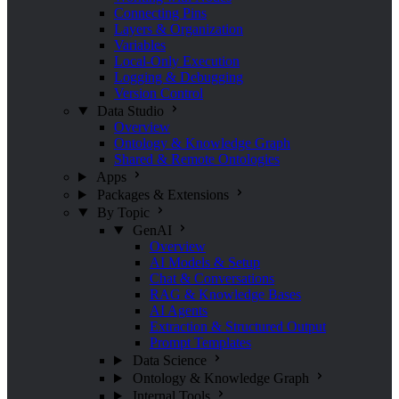
Connecting Pins
Layers & Organization
Variables
Local-Only Execution
Logging & Debugging
Version Control
Data Studio
Overview
Ontology & Knowledge Graph
Shared & Remote Ontologies
Apps
Packages & Extensions
By Topic
GenAI
Overview
AI Models & Setup
Chat & Conversations
RAG & Knowledge Bases
AI Agents
Extraction & Structured Output
Prompt Templates
Data Science
Ontology & Knowledge Graph
Internal Tools