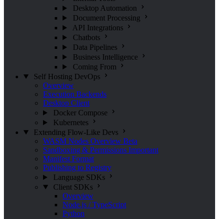
Desktop Automation
Document Processing
API Integrations
Chatbots
Data Pipelines
Business Intelligence
Coming From
Self Hosting
DevOps
Overview
Execution Backends
Desktop Client
Docker Compose
Kubernetes
Extending Flow-Like
Devs
WASM Nodes Overview
Beta
Sandboxing & Permissions
Important
Manifest Format
Publishing to Registry
Language SDKs
Client SDKs
Overview
Node.js / TypeScript
Python