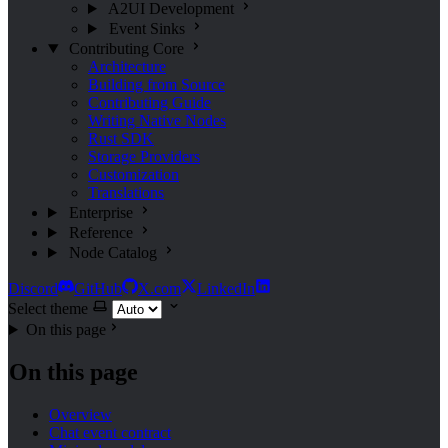
A2UI Development
Event Sinks
Contributing
Core
Architecture
Building from Source
Contributing Guide
Writing Native Nodes
Rust SDK
Storage Providers
Customization
Translations
Enterprise
Reference
Node Catalog
Discord
GitHub
X.com
LinkedIn
Select theme
On this page
On this page
Overview
Chat event contract