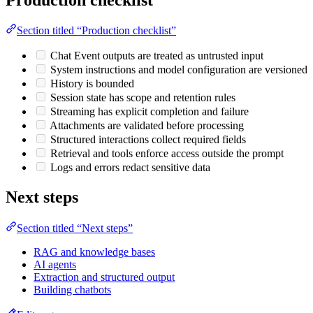
Section titled “Production checklist”
Chat Event outputs are treated as untrusted input
System instructions and model configuration are versioned
History is bounded
Session state has scope and retention rules
Streaming has explicit completion and failure
Attachments are validated before processing
Structured interactions collect required fields
Retrieval and tools enforce access outside the prompt
Logs and errors redact sensitive data
Next steps
Section titled “Next steps”
RAG and knowledge bases
AI agents
Extraction and structured output
Building chatbots