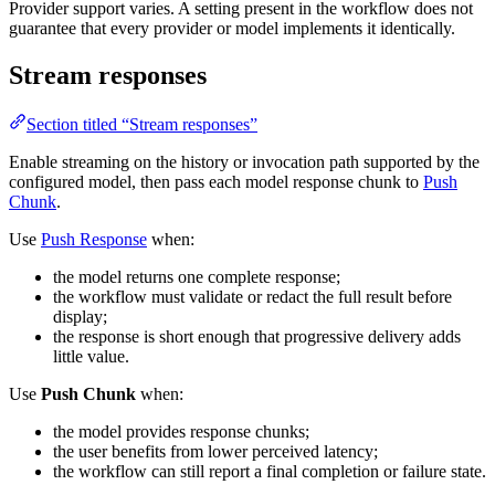
Provider support varies. A setting present in the workflow does not
guarantee that every provider or model implements it identically.
Stream responses
Section titled “Stream responses”
Enable streaming on the history or invocation path supported by the
configured model, then pass each model response chunk to
Push
Chunk
.
Use
Push Response
when:
the model returns one complete response;
the workflow must validate or redact the full result before
display;
the response is short enough that progressive delivery adds
little value.
Use
Push Chunk
when:
the model provides response chunks;
the user benefits from lower perceived latency;
the workflow can still report a final completion or failure state.