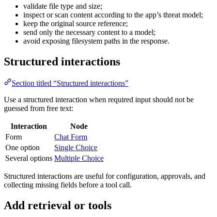
validate file type and size;
inspect or scan content according to the app’s threat model;
keep the original source reference;
send only the necessary content to a model;
avoid exposing filesystem paths in the response.
Structured interactions
Section titled “Structured interactions”
Use a structured interaction when required input should not be
guessed from free text:
Interaction
Node
Form
Chat Form
One option
Single Choice
Several options
Multiple Choice
Structured interactions are useful for configuration, approvals, and
collecting missing fields before a tool call.
Add retrieval or tools