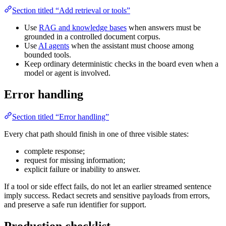
Section titled “Add retrieval or tools”
Use
RAG and knowledge bases
when answers must be
grounded in a controlled document corpus.
Use
AI agents
when the assistant must choose among
bounded tools.
Keep ordinary deterministic checks in the board even when a
model or agent is involved.
Error handling
Section titled “Error handling”
Every chat path should finish in one of three visible states:
complete response;
request for missing information;
explicit failure or inability to answer.
If a tool or side effect fails, do not let an earlier streamed sentence
imply success. Redact secrets and sensitive payloads from errors,
and preserve a safe run identifier for support.
Production checklist