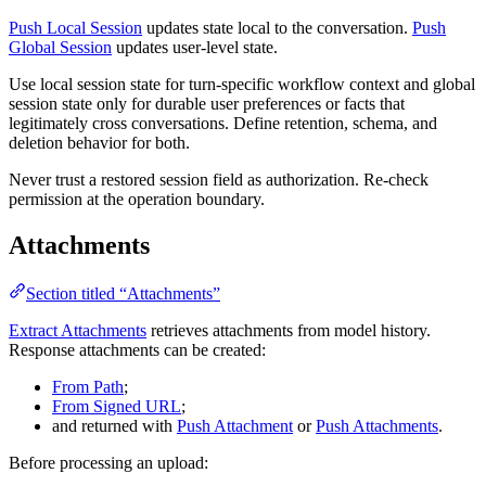
Push Local Session
updates state local to the conversation.
Push
Global Session
updates user-level state.
Use local session state for turn-specific workflow context and global
session state only for durable user preferences or facts that
legitimately cross conversations. Define retention, schema, and
deletion behavior for both.
Never trust a restored session field as authorization. Re-check
permission at the operation boundary.
Attachments
Section titled “Attachments”
Extract Attachments
retrieves attachments from model history.
Response attachments can be created:
From Path
;
From Signed URL
;
and returned with
Push Attachment
or
Push Attachments
.
Before processing an upload: