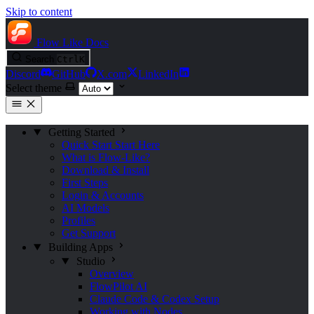
Skip to content
Flow Like
Docs
Search
Ctrl
K
Discord
GitHub
X.com
LinkedIn
Select theme
Getting Started
Quick Start
Start Here
What is Flow-Like?
Download & Install
First Steps
Login & Accounts
AI Models
Profiles
Get Support
Building Apps
Studio
Overview
FlowPilot AI
Claude Code & Codex Setup
Working with Nodes