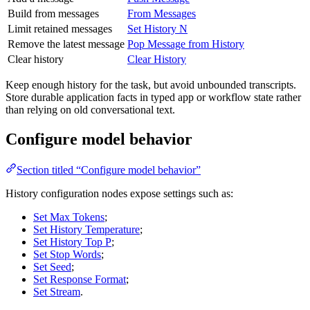
Build from messages
From Messages
Limit retained messages
Set History N
Remove the latest message
Pop Message from History
Clear history
Clear History
Keep enough history for the task, but avoid unbounded transcripts.
Store durable application facts in typed app or workflow state rather
than relying on old conversational text.
Configure model behavior
Section titled “Configure model behavior”
History configuration nodes expose settings such as:
Set Max Tokens
;
Set History Temperature
;
Set History Top P
;
Set Stop Words
;
Set Seed
;
Set Response Format
;
Set Stream
.