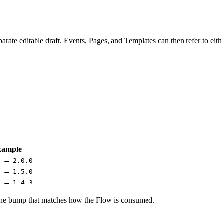
te editable draft. Events, Pages, and Templates can then refer to eithe
xample
→
2
2.0.0
→
2
1.5.0
→
2
1.4.3
the bump that matches how the Flow is consumed.