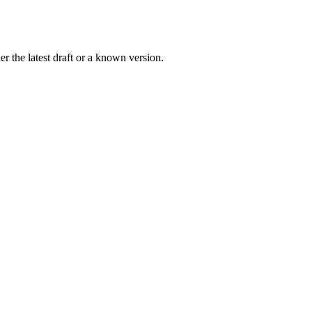
r the latest draft or a known version.