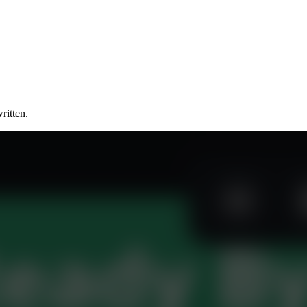
ritten.