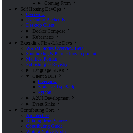
Coming From
Self Hosting
DevOps
Overview
Execution Backends
Desktop Client
Docker Compose
Kubernetes
Extending Flow-Like
Devs
WASM Nodes Overview
Beta
Sandboxing & Permissions
Important
Manifest Format
Publishing to Registry
Language SDKs
Client SDKs
Overview
Node.js / TypeScript
Python
A2UI Development
Event Sinks
Contributing
Core
Architecture
Building from Source
Contributing Guide
Writing Native Nodes