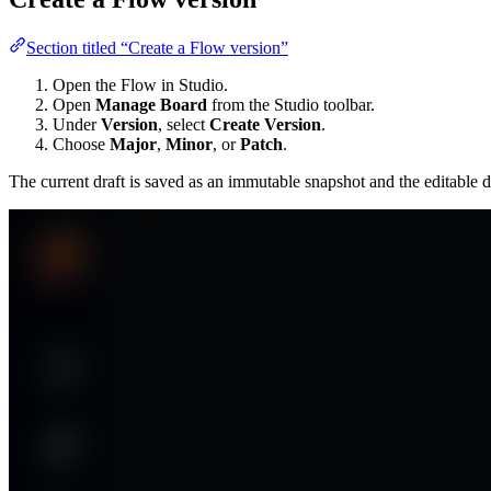
Section titled “Create a Flow version”
Open the Flow in Studio.
Open
Manage Board
from the Studio toolbar.
Under
Version
, select
Create Version
.
Choose
Major
,
Minor
, or
Patch
.
The current draft is saved as an immutable snapshot and the editable d