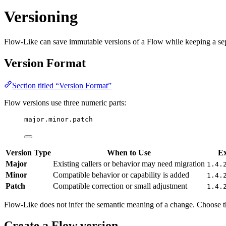
Versioning
Flow-Like can save immutable versions of a Flow while keeping a separa
Version Format
Section titled “Version Format”
Flow versions use three numeric parts:
major.minor.patch
Version Type
When to Use
E
Major
Existing callers or behavior may need migration
1.4.
Minor
Compatible behavior or capability is added
1.4.
Patch
Compatible correction or small adjustment
1.4.
Flow-Like does not infer the semantic meaning of a change. Choose 
Create a Flow version