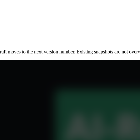
raft moves to the next version number. Existing snapshots are not overw