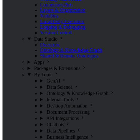
Connecting Pins
Layers & Organization
Variables
Local-Only Execution
Logging & Debugging
Version Control
Data Studio
Overview
Ontology & Knowledge Graph
Shared & Remote Ontologies
Apps
Packages & Extensions
By Topic
GenAI
Data Science
Ontology & Knowledge Graph
Internal Tools
Desktop Automation
Document Processing
API Integrations
Chatbots
Data Pipelines
Business Intelligence