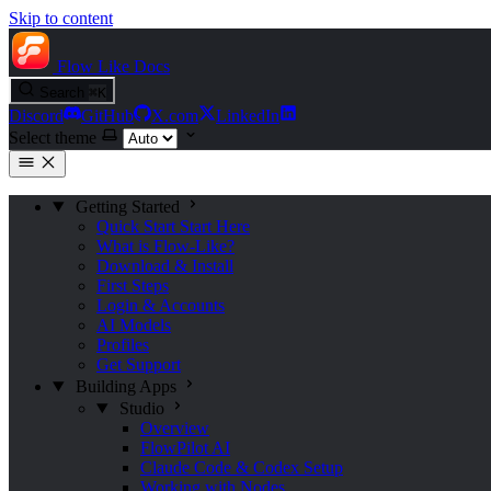
Skip to content
Flow Like
Docs
Search
⌘
K
Discord
GitHub
X.com
LinkedIn
Select theme
Getting Started
Quick Start
Start Here
What is Flow-Like?
Download & Install
First Steps
Login & Accounts
AI Models
Profiles
Get Support
Building Apps
Studio
Overview
FlowPilot AI
Claude Code & Codex Setup
Working with Nodes