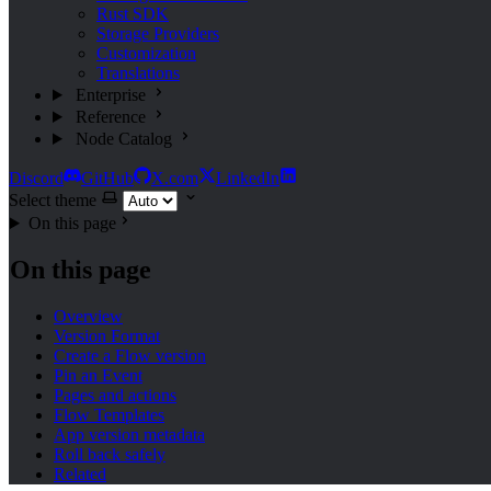
Rust SDK
Storage Providers
Customization
Translations
Enterprise
Reference
Node Catalog
Discord
GitHub
X.com
LinkedIn
Select theme
On this page
On this page
Overview
Version Format
Create a Flow version
Pin an Event
Pages and actions
Flow Templates
App version metadata
Roll back safely
Related