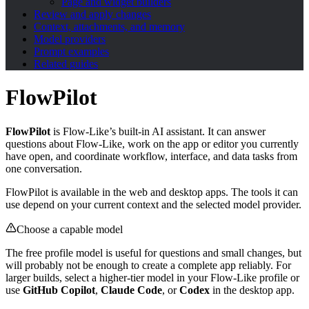
Page and widget builders
Review and apply changes
Context, attachments, and memory
Model providers
Prompt examples
Related guides
FlowPilot
FlowPilot
is Flow-Like’s built-in AI assistant. It can answer
questions about Flow-Like, work on the app or editor you currently
have open, and coordinate workflow, interface, and data tasks from
one conversation.
FlowPilot is available in the web and desktop apps. The tools it can
use depend on your current context and the selected model provider.
Choose a capable model
The free profile model is useful for questions and small changes, but
will probably not be enough to create a complete app reliably. For
larger builds, select a higher-tier model in your Flow-Like profile or
use
GitHub Copilot
,
Claude Code
, or
Codex
in the desktop app.