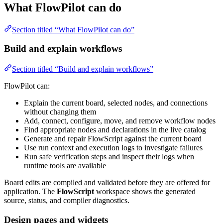
What FlowPilot can do
Section titled “What FlowPilot can do”
Build and explain workflows
Section titled “Build and explain workflows”
FlowPilot can:
Explain the current board, selected nodes, and connections
without changing them
Add, connect, configure, move, and remove workflow nodes
Find appropriate nodes and declarations in the live catalog
Generate and repair FlowScript against the current board
Use run context and execution logs to investigate failures
Run safe verification steps and inspect their logs when
runtime tools are available
Board edits are compiled and validated before they are offered for
application. The
FlowScript
workspace shows the generated
source, status, and compiler diagnostics.
Design pages and widgets