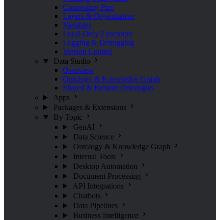
Connecting Pins
Layers & Organization
Variables
Local-Only Execution
Logging & Debugging
Version Control
Data Studio
Overview
Ontology & Knowledge Graph
Shared & Remote Ontologies
Apps
Packages & Extensions
By Topic
GenAI
Data Science
Ontology & Knowledge Graph
Internal Tools
Desktop Automation
Document Processing
API Integrations
Chatbots
Data Pipelines
Business Intelligence