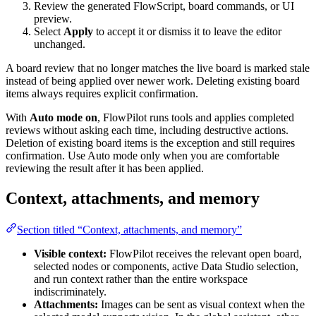
Review the generated FlowScript, board commands, or UI
preview.
Select
Apply
to accept it or dismiss it to leave the editor
unchanged.
A board review that no longer matches the live board is marked stale
instead of being applied over newer work. Deleting existing board
items always requires explicit confirmation.
With
Auto mode on
, FlowPilot runs tools and applies completed
reviews without asking each time, including destructive actions.
Deletion of existing board items is the exception and still requires
confirmation. Use Auto mode only when you are comfortable
reviewing the result after it has been applied.
Context, attachments, and memory
Section titled “Context, attachments, and memory”
Visible context:
FlowPilot receives the relevant open board,
selected nodes or components, active Data Studio selection,
and run context rather than the entire workspace
indiscriminately.
Attachments:
Images can be sent as visual context when the