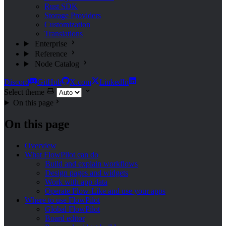
Rust SDK
Storage Providers
Customization
Translations
Enterprise
Reference
Node Catalog
Discord
GitHub
X.com
LinkedIn
Select theme
On this page
On this page
Overview
What FlowPilot can do
Build and explain workflows
Design pages and widgets
Work with app data
Operate Flow-Like and use your apps
Where to use FlowPilot
Global FlowPilot
Board editor