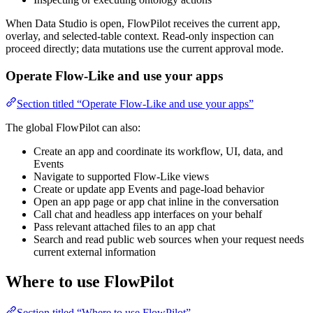
When Data Studio is open, FlowPilot receives the current app,
overlay, and selected-table context. Read-only inspection can
proceed directly; data mutations use the current approval mode.
Operate Flow-Like and use your apps
Section titled “Operate Flow-Like and use your apps”
The global FlowPilot can also:
Create an app and coordinate its workflow, UI, data, and
Events
Navigate to supported Flow-Like views
Create or update app Events and page-load behavior
Open an app page or app chat inline in the conversation
Call chat and headless app interfaces on your behalf
Pass relevant attached files to an app chat
Search and read public web sources when your request needs
current external information
Where to use FlowPilot
Section titled “Where to use FlowPilot”