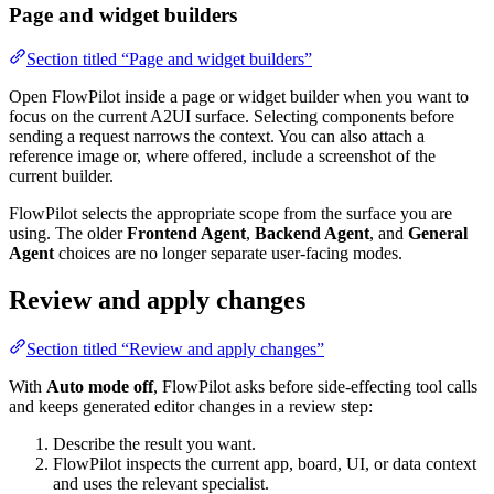
Page and widget builders
Section titled “Page and widget builders”
Open FlowPilot inside a page or widget builder when you want to
focus on the current A2UI surface. Selecting components before
sending a request narrows the context. You can also attach a
reference image or, where offered, include a screenshot of the
current builder.
FlowPilot selects the appropriate scope from the surface you are
using. The older
Frontend Agent
,
Backend Agent
, and
General
Agent
choices are no longer separate user-facing modes.
Review and apply changes
Section titled “Review and apply changes”
With
Auto mode off
, FlowPilot asks before side-effecting tool calls
and keeps generated editor changes in a review step:
Describe the result you want.
FlowPilot inspects the current app, board, UI, or data context
and uses the relevant specialist.