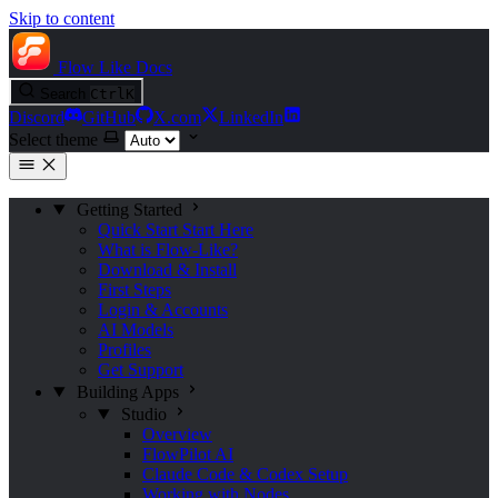
Skip to content
Flow Like
Docs
Search
Ctrl
K
Discord
GitHub
X.com
LinkedIn
Select theme
Getting Started
Quick Start
Start Here
What is Flow-Like?
Download & Install
First Steps
Login & Accounts
AI Models
Profiles
Get Support
Building Apps
Studio
Overview
FlowPilot AI
Claude Code & Codex Setup
Working with Nodes