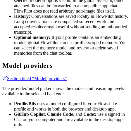
selected model supports vision. In the global assistant, other
attached files can be forwarded to a compatible app chat;
FlowPilot does not read arbitrary non-image files itself.
History:
Conversations are saved locally in FlowPilot history.
Long conversations are compacted so recent work and
accepted results remain useful without sending an unbounded
transcript.
Optional memory:
If your profile contains an embedding
model, global FlowPilot can use profile-scoped memory. You
can select the memory model and review or delete saved
memories from the chat toolbar.
Model providers
Section titled “Model providers”
The provider/model picker shows the models and reasoning levels
available to the selected backend:
Profile/Bits
uses a model configured in your Flow-Like
profile and works in both the browser and desktop app.
GitHub Copilot
,
Claude Code
, and
Codex
use a signed-in
CLI on your computer and are available in the desktop app
only.