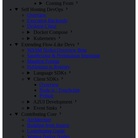
Coming From
Self Hosting
DevOps
Overview
Execution Backends
Desktop Client
Docker Compose
Kubernetes
Extending Flow-Like
Devs
WASM Nodes Overview
Beta
Sandboxing & Permissions
Important
Manifest Format
Publishing to Registry
Language SDKs
Client SDKs
Overview
Node.js / TypeScript
Python
A2UI Development
Event Sinks
Contributing
Core
Architecture
Building from Source
Contributing Guide
Writing Native Nodes