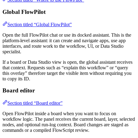
Global FlowPilot
Section titled “Global FlowPilot”
Open the full FlowPilot chat or use its docked assistant. This is the
platform-level assistant: it can create and navigate apps, use app
interfaces, and route work to the workflow, UI, or Data Studio
specialist.
If a board or Data Studio view is open, the global assistant receives
that context. Requests such as “explain this workflow” or “query
this overlay” therefore target the visible item without requiring you
to copy its ID.
Board editor
Section titled “Board editor”
Open FlowPilot inside a board when you want to focus on
workflow logic. The panel receives the current board, layer, selected
nodes, and optional run-log context. Board changes are staged as
commands or a compiled FlowScript review.