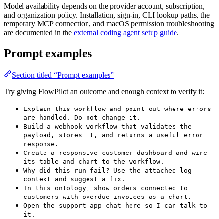
Model availability depends on the provider account, subscription,
and organization policy. Installation, sign-in, CLI lookup paths, the
temporary MCP connection, and macOS permission troubleshooting
are documented in the
external coding agent setup guide
.
Prompt examples
Section titled “Prompt examples”
Try giving FlowPilot an outcome and enough context to verify it:
Explain this workflow and point out where errors
are handled. Do not change it.
Build a webhook workflow that validates the
payload, stores it, and returns a useful error
response.
Create a responsive customer dashboard and wire
its table and chart to the workflow.
Why did this run fail? Use the attached log
context and suggest a fix.
In this ontology, show orders connected to
customers with overdue invoices as a chart.
Open the support app chat here so I can talk to
it.