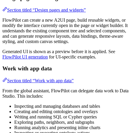
Section titled “Design pages and widgets”
FlowPilot can create a new A2UI page, build reusable widgets, or
modify the interface currently open in the page or widget builder. It
understands the existing component tree and selected components,
and can generate responsive layouts, data bindings, theme-aware
styling, and custom canvas settings.
Generated UI is shown as a preview before it is applied. See
FlowPilot UI generation
for UI-specific examples.
Work with app data
Section titled “Work with app data”
From the global assistant, FlowPilot can delegate data work to Data
Studio. This includes:
Inspecting and managing databases and tables
Creating and editing ontologies and overlays
Writing and running SQL or Cypher queries
Exploring paths, neighbors, and subgraphs
Running analytics and presenting inline charts
Inspecting or executing ontology actions