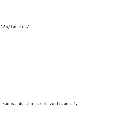
i18n/locales/
 kannst du ihm nicht vertrauen.
"
,