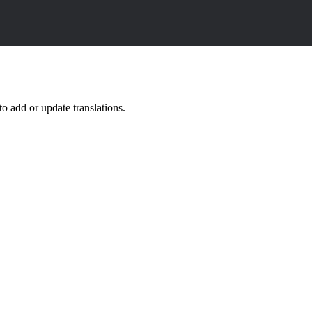
o add or update translations.