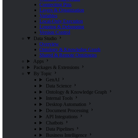
Connecting Pins
Layers & Organization
Variables
Local-Only Execution
Logging & Debugging
Version Control
Data Studio
Overview
Ontology & Knowledge Graph
Shared & Remote Ontologies
Apps
Packages & Extensions
By Topic
GenAI
Data Science
Ontology & Knowledge Graph
Internal Tools
Desktop Automation
Document Processing
API Integrations
Chatbots
Data Pipelines
Business Intelligence