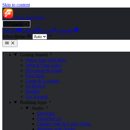
Skip to content
Flow Like
Docs
Search
⌘
K
Discord
GitHub
X.com
LinkedIn
Select theme
Getting Started
Quick Start
Start Here
What is Flow-Like?
Download & Install
First Steps
Login & Accounts
AI Models
Profiles
Get Support
Building Apps
Studio
Overview
FlowPilot AI
Claude Code & Codex Setup
Working with Nodes