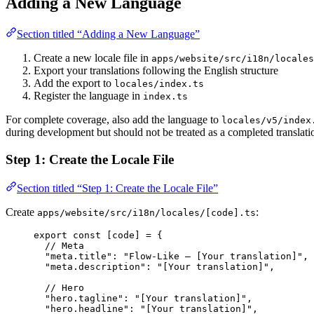
Adding a New Language
Section titled “Adding a New Language”
Create a new locale file in
apps/website/src/i18n/locales
Export your translations following the English structure
Add the export to
locales/index.ts
Register the language in
index.ts
For complete coverage, also add the language to
locales/v5/index
during development but should not be treated as a completed translati
Step 1: Create the Locale File
Section titled “Step 1: Create the Locale File”
Create
:
apps/website/src/i18n/locales/[code].ts
export const [
code
] = {
// Meta
"
meta.title
"
: 
"
Flow-Like — [Your translation]
"
,
"
meta.description
"
: 
"
[Your translation]
"
,
// Hero
"
hero.tagline
"
: 
"
[Your translation]
"
,
"
hero.headline
"
: 
"
[Your translation]
"
,