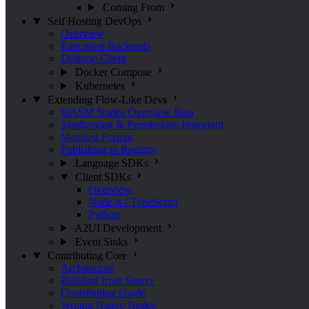
Coming From
Self Hosting
DevOps
Overview
Execution Backends
Desktop Client
Docker Compose
Kubernetes
Extending Flow-Like
Devs
WASM Nodes Overview
Beta
Sandboxing & Permissions
Important
Manifest Format
Publishing to Registry
Language SDKs
Client SDKs
Overview
Node.js / TypeScript
Python
A2UI Development
Event Sinks
Contributing
Core
Architecture
Building from Source
Contributing Guide
Writing Native Nodes