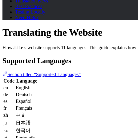
Translation Keys
Best Practices
Testing Locally
Need Help?
Translating the Website
Flow-Like’s website supports 11 languages. This guide explains how t
Supported Languages
Section titled “Supported Languages”
Code
Language
en
English
de
Deutsch
es
Español
fr
Français
zh
中文
ja
日本語
ko
한국어
pt
Português