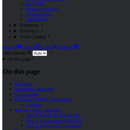
Rust SDK
Storage Providers
Customization
Translations
Enterprise
Reference
Node Catalog
Discord
GitHub
X.com
LinkedIn
Select theme
On this page
On this page
Overview
Supported Languages
File Structure
Updating Existing Translations
Example
Adding a New Language
Step 1: Create the Locale File
Step 2: Export from Barrel File
Step 3: Register the Language