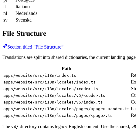
it
Italiano
nl
Nederlands
sv
Svenska
File Structure
Section titled “File Structure”
Translations are split into shared dictionaries, the current landing-page
Path
Re
apps/website/src/i18n/index.ts
Ex
apps/website/src/i18n/locales/index.ts
Sh
apps/website/src/i18n/locales/<code>.ts
Cu
apps/website/src/i18n/locales/v5/<code>.ts
Co
apps/website/src/i18n/locales/v5/index.ts
Pa
apps/website/src/i18n/locales/pages/<page>-<code>.ts
Re
apps/website/src/i18n/locales/pages/<page>.ts
The
directory contains legacy English content. Use the shared,
v4/
v