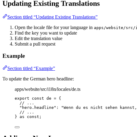
Updating Existing Translations
Section titled “Updating Existing Translations”
Open the locale file for your language in
apps/website/src/
Find the key you want to update
Edit the translation value
Submit a pull request
Example
Section titled “Example”
To update the German hero headline:
apps/website/src/i18n/locales/de.ts
export const 
de
 = {
// ...
"
hero.headline
"
: 
"
Wenn du es nicht sehen kannst,
// ...
} as const
;