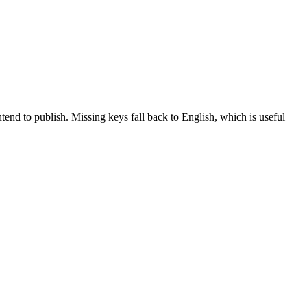
tend to publish. Missing keys fall back to English, which is useful