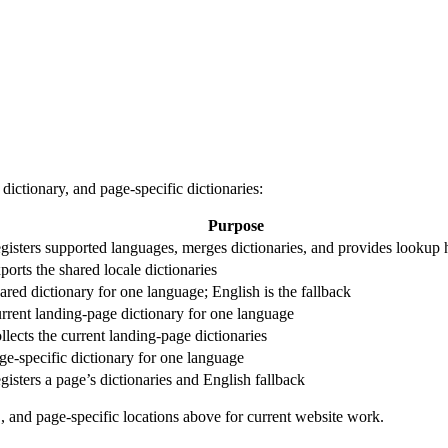
 dictionary, and page-specific dictionaries:
Purpose
gisters supported languages, merges dictionaries, and provides lookup 
ports the shared locale dictionaries
ared dictionary for one language; English is the fallback
rrent landing-page dictionary for one language
llects the current landing-page dictionaries
ge-specific dictionary for one language
gisters a page’s dictionaries and English fallback
, and page-specific locations above for current website work.
5