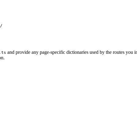
/
and provide any page-specific dictionaries used by the routes you in
.ts
on.