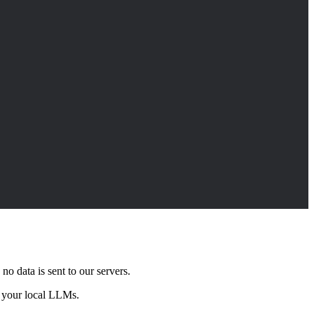
o data is sent to our servers.
th your local LLMs.