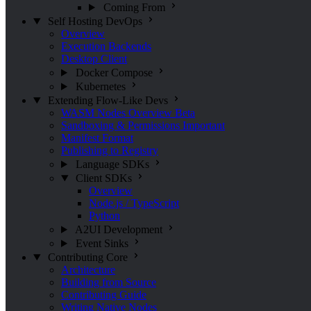
Coming From
Self Hosting
DevOps
Overview
Execution Backends
Desktop Client
Docker Compose
Kubernetes
Extending Flow-Like
Devs
WASM Nodes Overview
Beta
Sandboxing & Permissions
Important
Manifest Format
Publishing to Registry
Language SDKs
Client SDKs
Overview
Node.js / TypeScript
Python
A2UI Development
Event Sinks
Contributing
Core
Architecture
Building from Source
Contributing Guide
Writing Native Nodes