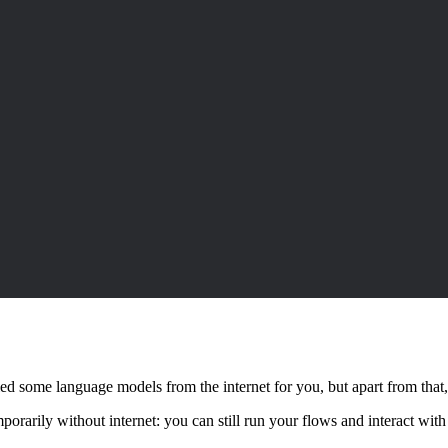
d some language models from the internet for you, but apart from that, n
mporarily without internet: you can still run your flows and interact wi